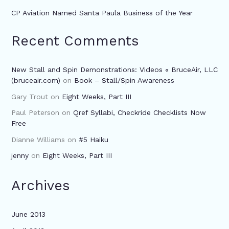
CP Aviation Named Santa Paula Business of the Year
Recent Comments
New Stall and Spin Demonstrations: Videos « BruceAir, LLC
(bruceair.com)
on
Book – Stall/Spin Awareness
Gary Trout
on
Eight Weeks, Part III
Paul Peterson
on
Qref Syllabi, Checkride Checklists Now
Free
Dianne Williams
on
#5 Haiku
jenny
on
Eight Weeks, Part III
Archives
June 2013