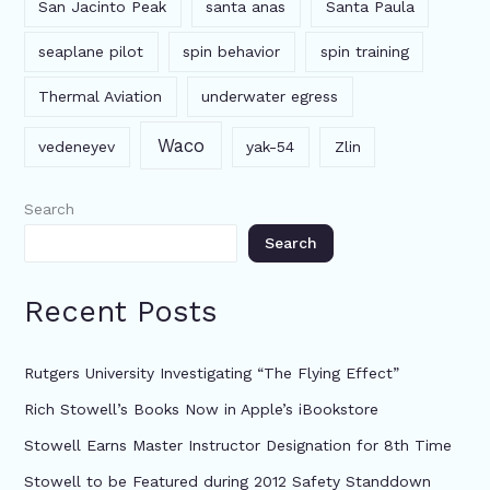
San Jacinto Peak
santa anas
Santa Paula
seaplane pilot
spin behavior
spin training
Thermal Aviation
underwater egress
Waco
vedeneyev
yak-54
Zlin
Search
Search
Recent Posts
Rutgers University Investigating “The Flying Effect”
Rich Stowell’s Books Now in Apple’s iBookstore
Stowell Earns Master Instructor Designation for 8th Time
Stowell to be Featured during 2012 Safety Standdown