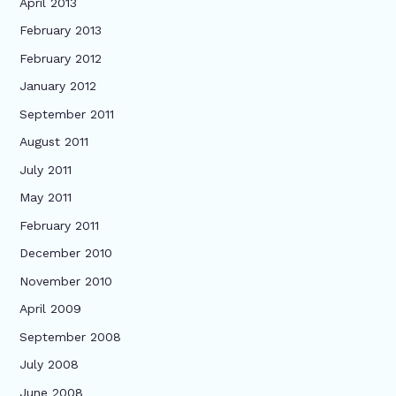
April 2013
February 2013
February 2012
January 2012
September 2011
August 2011
July 2011
May 2011
February 2011
December 2010
November 2010
April 2009
September 2008
July 2008
June 2008