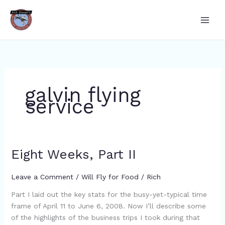
Skip
to
content
galvin flying
service
Eight Weeks, Part II
Eight
Weeks,
Part
Leave a Comment
/
Will Fly for Food
/
Rich
II
Part I laid out the key stats for the busy-yet-typical time
frame of April 11 to June 6, 2008. Now I’ll describe some
of the highlights of the business trips I took during that