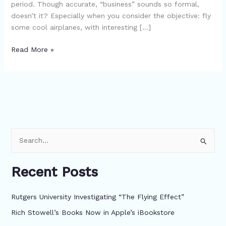
period. Though accurate, “business” sounds so formal,
doesn’t it? Especially when you consider the objective: fly
some cool airplanes, with interesting […]
Read More »
S
e
Recent Posts
a
r
Rutgers University Investigating “The Flying Effect”
c
Rich Stowell’s Books Now in Apple’s iBookstore
h