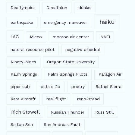
Deaflympics
Decathlon
dunker
haiku
earthquake
emergency maneuver
IAC
Micco
monroe air center
NAFI
natural resource pilot
negative dihedral
Ninety-Nines
Oregon State University
Palm Springs
Palm Springs Pilots
Paragon Air
piper cub
pitts s-2b
poetry
Rafael Sierra
Rare Aircraft
real flight
reno-stead
Rich Stowell
Russian Thunder
Russ Still
Salton Sea
San Andreas Fault