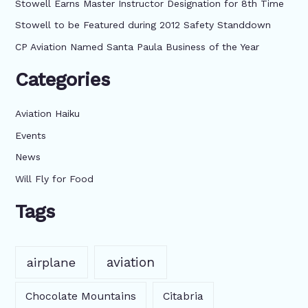
f
Stowell Earns Master Instructor Designation for 8th Time
o
Stowell to be Featured during 2012 Safety Standdown
r
CP Aviation Named Santa Paula Business of the Year
:
Categories
Aviation Haiku
Events
News
Will Fly for Food
Tags
aviation
airplane
Chocolate Mountains
Citabria