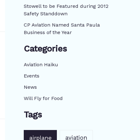
:
Stowell to be Featured during 2012
Safety Standdown
CP Aviation Named Santa Paula
Business of the Year
Categories
Aviation Haiku
Events
News
Will Fly for Food
Tags
aviation
airplane