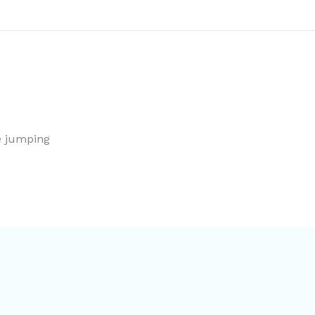
le jumping