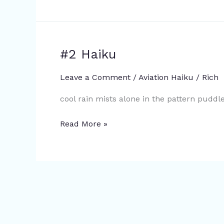
#2 Haiku
#2
Haiku
Leave a Comment
/
Aviation Haiku
/
Rich
cool rain mists alone in the pattern pudd
Read More »