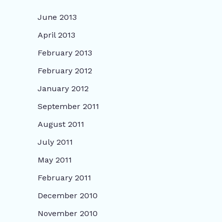
June 2013
April 2013
February 2013
February 2012
January 2012
September 2011
August 2011
July 2011
May 2011
February 2011
December 2010
November 2010