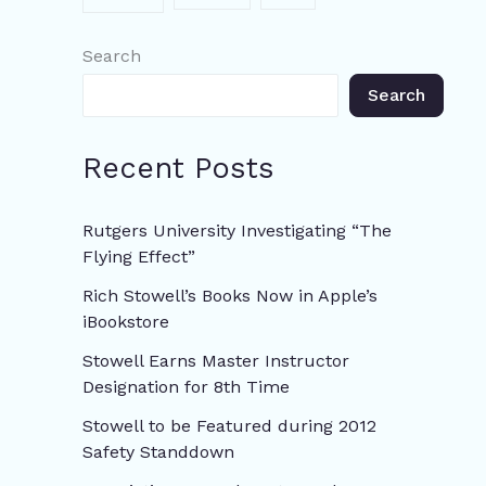
Search
Search
Recent Posts
Rutgers University Investigating “The
Flying Effect”
Rich Stowell’s Books Now in Apple’s
iBookstore
Stowell Earns Master Instructor
Designation for 8th Time
Stowell to be Featured during 2012
Safety Standdown