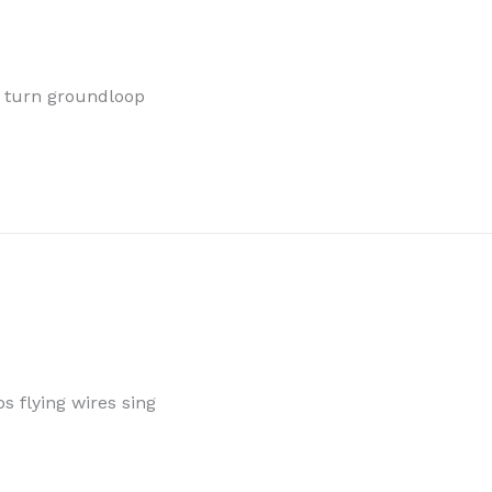
s turn groundloop
 flying wires sing