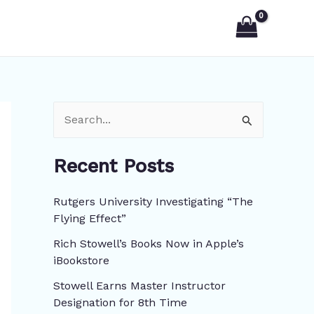
S
e
Recent Posts
a
r
Rutgers University Investigating “The
c
Flying Effect”
h
Rich Stowell’s Books Now in Apple’s
f
iBookstore
o
Stowell Earns Master Instructor
r
Designation for 8th Time