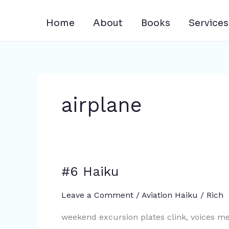
Skip
to
Home
About
Books
Services
content
airplane
#6 Haiku
#6
Haiku
Leave a Comment
/
Aviation Haiku
/
Rich
weekend excursion plates clink, voices me