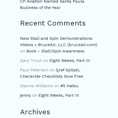
CP Aviation Named Santa Paula
Business of the Year
Recent Comments
New Stall and Spin Demonstrations:
Videos « BruceAir, LLC (bruceair.com)
on
Book – Stall/Spin Awareness
Gary Trout
on
Eight Weeks, Part III
Paul Peterson
on
Qref Syllabi,
Checkride Checklists Now Free
Dianne Williams
on
#5 Haiku
jenny
on
Eight Weeks, Part III
Archives