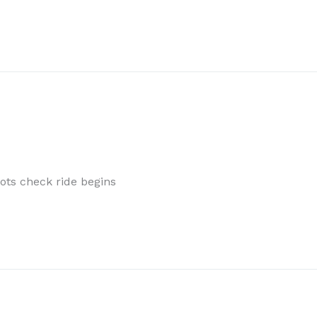
ts check ride begins