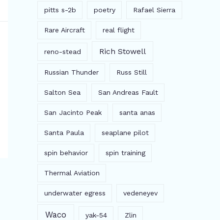
pitts s-2b
poetry
Rafael Sierra
Rare Aircraft
real flight
Rich Stowell
reno-stead
Russian Thunder
Russ Still
Salton Sea
San Andreas Fault
San Jacinto Peak
santa anas
Santa Paula
seaplane pilot
spin behavior
spin training
Thermal Aviation
underwater egress
vedeneyev
Waco
yak-54
Zlin