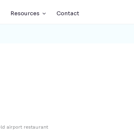
Resources
Contact
ld airport restaurant