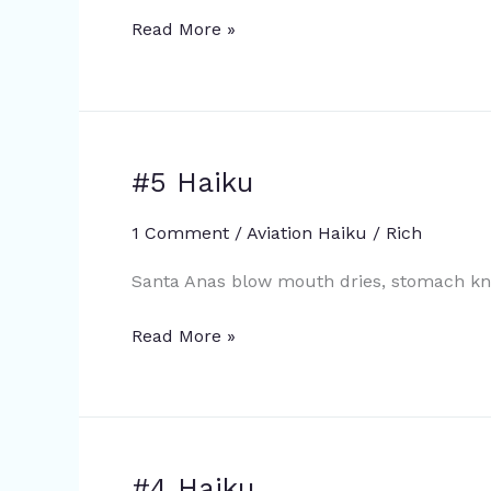
Read More »
#5 Haiku
#5
Haiku
1 Comment
/
Aviation Haiku
/
Rich
Santa Anas blow mouth dries, stomach kno
Read More »
#4 Haiku
#4