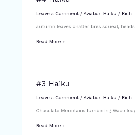
Haiku
Leave a Comment
/
Aviation Haiku
/
Rich
autumn leaves chatter tires squeal, head
Read More »
#3 Haiku
#3
Haiku
Leave a Comment
/
Aviation Haiku
/
Rich
Chocolate Mountains lumbering Waco loops
Read More »