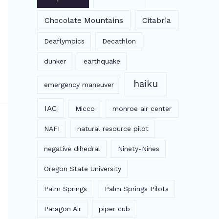
Chocolate Mountains
Citabria
Deaflympics
Decathlon
dunker
earthquake
haiku
emergency maneuver
IAC
Micco
monroe air center
NAFI
natural resource pilot
negative dihedral
Ninety-Nines
Oregon State University
Palm Springs
Palm Springs Pilots
Paragon Air
piper cub