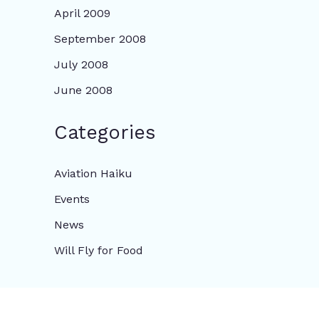
April 2009
September 2008
July 2008
June 2008
Categories
Aviation Haiku
Events
News
Will Fly for Food