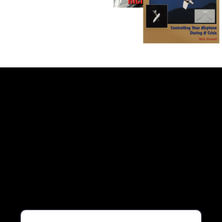
Book Library Pack – Two Book Ti