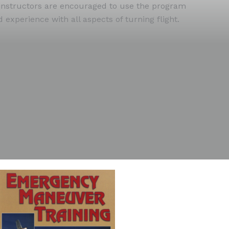
ht instructors are encouraged to use the program
experience with all aspects of turning flight.