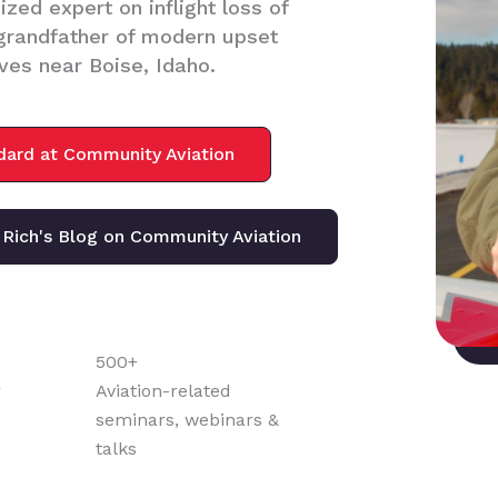
zed expert on inflight loss of
/grandfather of modern upset
ves near Boise, Idaho.
ndard at Community Aviation
Rich's Blog on Community Aviation
500+
r
Aviation-related
seminars, webinars &
talks