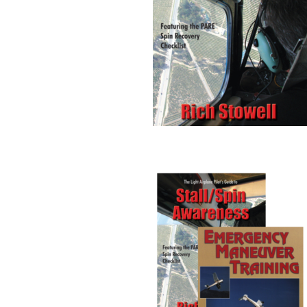
Stall/Spin Awareness