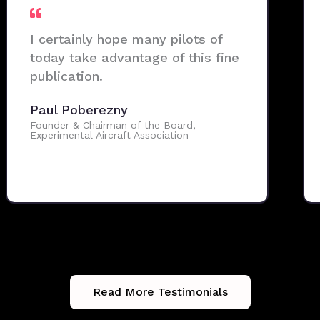
I certainly hope many pilots of
today take advantage of this fine
publication.
Paul Poberezny
Founder & Chairman of the Board,
Experimental Aircraft Association
Read More Testimonials