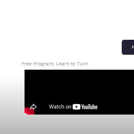
F
Free Program: Learn to Turn