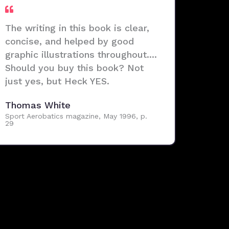
The writing in this book is clear,
concise, and helped by good
graphic illustrations throughout....
Should you buy this book? Not
just yes, but Heck YES.
Thomas White
Sport Aerobatics magazine, May 1996, p.
29