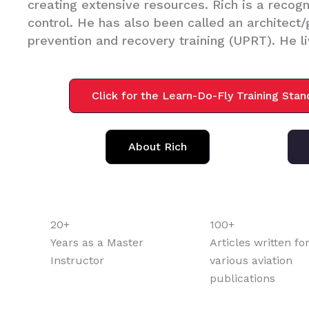
creating extensive resources. Rich is a recogni
control. He has also been called an architect
prevention and recovery training (UPRT). He li
Click for the Learn-Do-Fly Training Sta
About Rich
20+
100+
Years as a Master
Articles written fo
Instructor
various aviation
publications