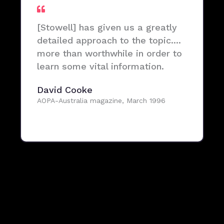
[Stowell] has given us a greatly
detailed approach to the topic....
more than worthwhile in order to
learn some vital information.
David Cooke
AOPA-Australia magazine, March 1996