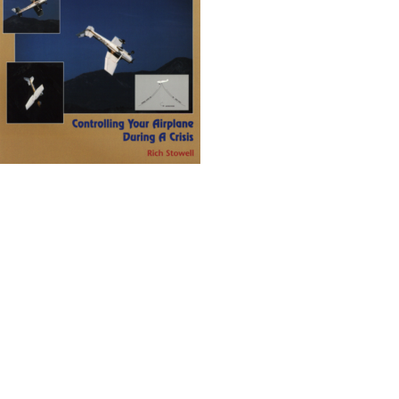
Emergency Maneuver Training