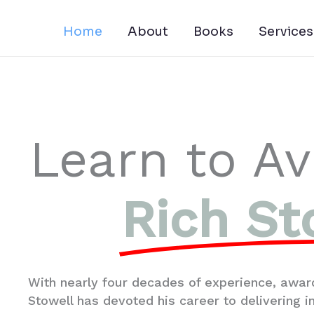
Skip
to
Home
About
Books
Services
content
Learn to Av
Rich St
With nearly four decades of experience, award
Stowell has devoted his career to delivering 