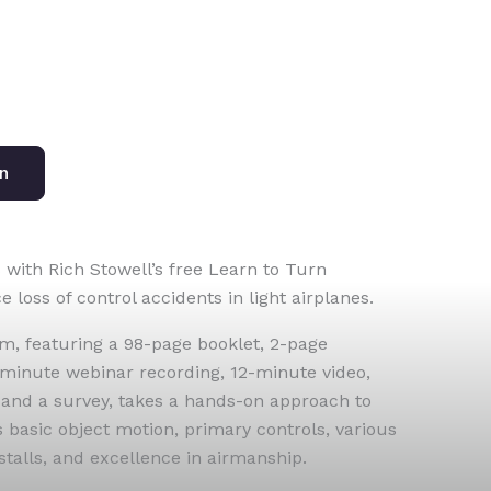
on
 with Rich Stowell’s free Learn to Turn
loss of control accidents in light airplanes.
, featuring a 98-page booklet, 2-page
minute webinar recording, 12-minute video,
 and a survey, takes a hands-on approach to
s basic object motion, primary controls, various
stalls, and excellence in airmanship.