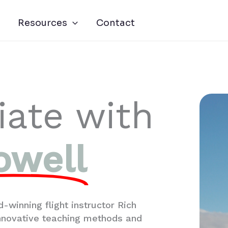
Resources
Contact
iate with
owell
-winning flight instructor Rich
innovative teaching methods and