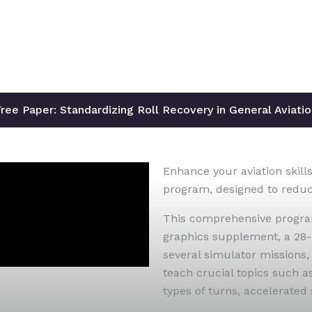
ree Paper: Standardizing Roll Recovery in General Aviati
Enhance your aviation skills
program, designed to reduce 
This comprehensive program
graphics supplement, a 28-
several simulator missions,
teach crucial topics such a
types of turns, accelerated 