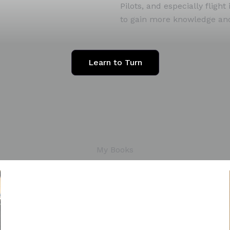
Pilots, and especially flig
to gain more knowledge and 
Learn to Turn
My Books