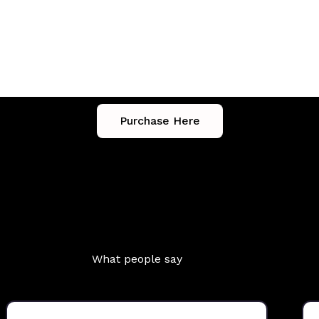
tles
Purchase Here
What people say