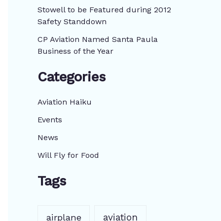
:
Stowell to be Featured during 2012
Safety Standdown
CP Aviation Named Santa Paula
Business of the Year
Categories
Aviation Haiku
Events
News
Will Fly for Food
Tags
aviation
airplane