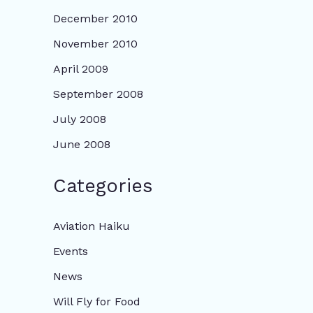
December 2010
November 2010
April 2009
September 2008
July 2008
June 2008
Categories
Aviation Haiku
Events
News
Will Fly for Food