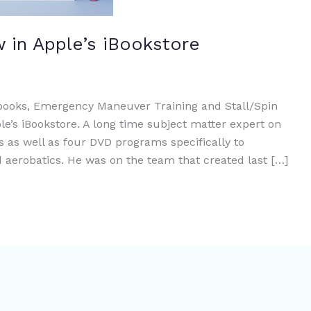
 in Apple’s iBookstore
 books, Emergency Maneuver Training and Stall/Spin
e’s iBookstore. A long time subject matter expert on
s as well as four DVD programs specifically to
aerobatics. He was on the team that created last […]