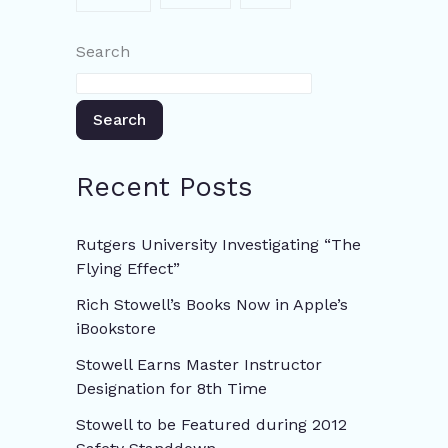
Search
Search
Recent Posts
Rutgers University Investigating “The
Flying Effect”
Rich Stowell’s Books Now in Apple’s
iBookstore
Stowell Earns Master Instructor
Designation for 8th Time
Stowell to be Featured during 2012