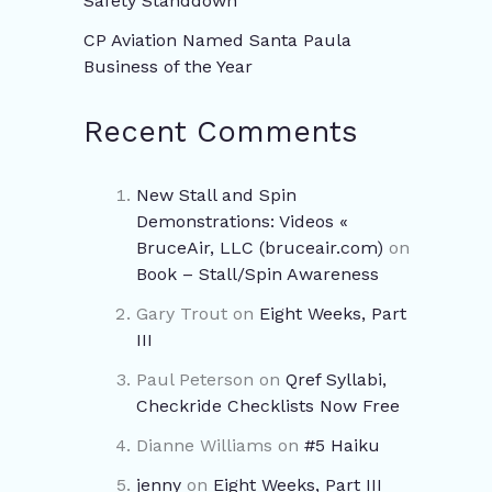
Safety Standdown
CP Aviation Named Santa Paula
Business of the Year
Recent Comments
New Stall and Spin
Demonstrations: Videos «
BruceAir, LLC (bruceair.com)
on
Book – Stall/Spin Awareness
Gary Trout
on
Eight Weeks, Part
III
Paul Peterson
on
Qref Syllabi,
Checkride Checklists Now Free
Dianne Williams
on
#5 Haiku
jenny
on
Eight Weeks, Part III