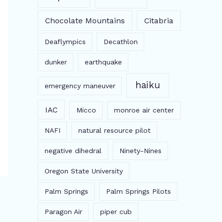
Chocolate Mountains
Citabria
Deaflympics
Decathlon
dunker
earthquake
haiku
emergency maneuver
IAC
Micco
monroe air center
NAFI
natural resource pilot
negative dihedral
Ninety-Nines
Oregon State University
Palm Springs
Palm Springs Pilots
Paragon Air
piper cub