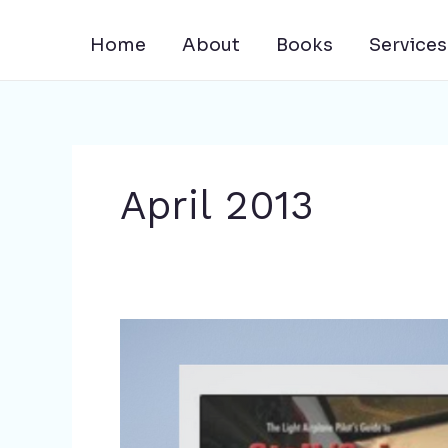
Skip
to
Home
About
Books
Services
content
April 2013
Rich
Stowell’s
Books
Now
in