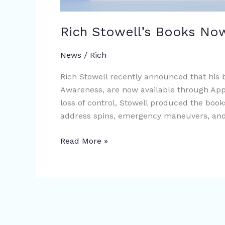
Rich Stowell’s Books Now
News
/
Rich
Rich Stowell recently announced that his
Awareness, are now available through Appl
loss of control, Stowell produced the book
address spins, emergency maneuvers, and 
Read More »