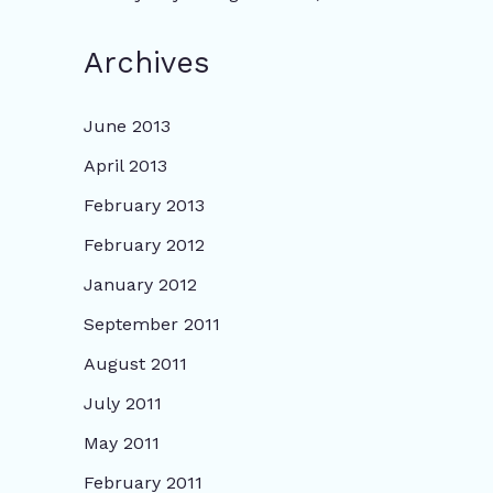
Archives
June 2013
April 2013
February 2013
February 2012
January 2012
September 2011
August 2011
July 2011
May 2011
February 2011