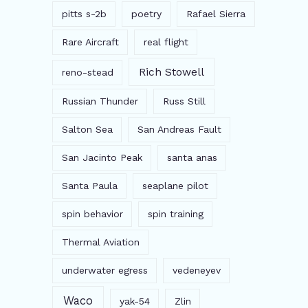
pitts s-2b
poetry
Rafael Sierra
Rare Aircraft
real flight
Rich Stowell
reno-stead
Russian Thunder
Russ Still
Salton Sea
San Andreas Fault
San Jacinto Peak
santa anas
Santa Paula
seaplane pilot
spin behavior
spin training
Thermal Aviation
underwater egress
vedeneyev
Waco
yak-54
Zlin