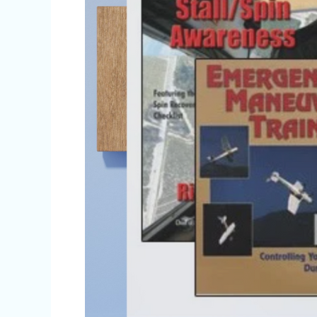
Apple’s
iBookstore