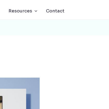
Resources
Contact