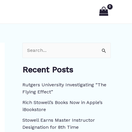
S
e
Recent Posts
a
r
Rutgers University Investigating “The
c
Flying Effect”
h
Rich Stowell’s Books Now in Apple’s
f
iBookstore
o
Stowell Earns Master Instructor
r
Designation for 8th Time