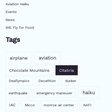
Aviation Haiku
Events
News
Will Fly for Food
Tags
aviation
airplane
Chocolate Mountains
Citabria
Deaflympics
Decathlon
dunker
haiku
earthquake
emergency maneuver
IAC
Micco
monroe air center
NAFI