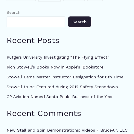
Search
Search
Recent Posts
Rutgers University Investigating “The Flying Effect”
Rich Stowell’s Books Now in Apple’s iBookstore
Stowell Earns Master Instructor Designation for 8th Time
Stowell to be Featured during 2012 Safety Standdown
CP Aviation Named Santa Paula Business of the Year
Recent Comments
New Stall and Spin Demonstrations: Videos « BruceAir, LLC