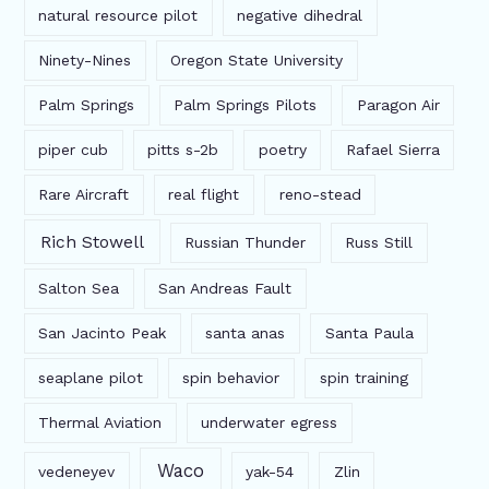
natural resource pilot
negative dihedral
Ninety-Nines
Oregon State University
Palm Springs
Palm Springs Pilots
Paragon Air
piper cub
pitts s-2b
poetry
Rafael Sierra
Rare Aircraft
real flight
reno-stead
Rich Stowell
Russian Thunder
Russ Still
Salton Sea
San Andreas Fault
San Jacinto Peak
santa anas
Santa Paula
seaplane pilot
spin behavior
spin training
Thermal Aviation
underwater egress
Waco
vedeneyev
yak-54
Zlin