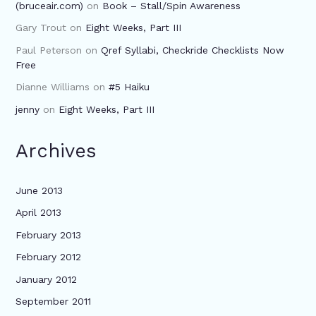
(bruceair.com)
on
Book – Stall/Spin Awareness
Gary Trout
on
Eight Weeks, Part III
Paul Peterson
on
Qref Syllabi, Checkride Checklists Now
Free
Dianne Williams
on
#5 Haiku
jenny
on
Eight Weeks, Part III
Archives
June 2013
April 2013
February 2013
February 2012
January 2012
September 2011