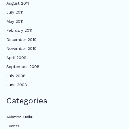
August 2011
July 2011
May 2011
February 2011
December 2010
November 2010
April 2009
September 2008
July 2008
June 2008
Categories
Aviation Haiku
Events