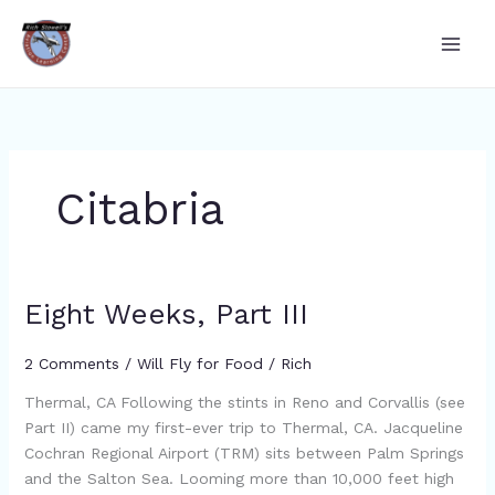
Skip
to
content
Citabria
Eight Weeks, Part III
Eight
Weeks,
Part
2 Comments
/
Will Fly for Food
/
Rich
III
Thermal, CA Following the stints in Reno and Corvallis (see
Part II) came my first-ever trip to Thermal, CA. Jacqueline
Cochran Regional Airport (TRM) sits between Palm Springs
and the Salton Sea. Looming more than 10,000 feet high