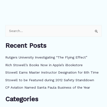
S
e
Recent Posts
a
r
Rutgers University Investigating “The Flying Effect”
c
Rich Stowell’s Books Now in Apple’s iBookstore
h
f
Stowell Earns Master Instructor Designation for 8th Time
o
Stowell to be Featured during 2012 Safety Standdown
r
CP Aviation Named Santa Paula Business of the Year
:
Categories