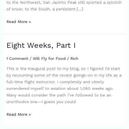
to the Northwest, San Jacinto Peak still sported a splotch
of snow; to the South, a persistent […]
Read More »
Eight Weeks, Part I
Eight
Weeks,
Part
1 Comment
/
Will Fly for Food
/
Rich
I
This is the inaugural post to my blog, so I figured I’d start
by recounting some of the recent goings-on in my life as a
full-time flight instructor. I completely and utterly
surrendered myself to aviation about 1,080 weeks ago.
Many would consider the path I’ve followed to be an
unorthodox one—I guess you could
Read More »