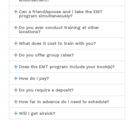
endorsement?
Can a friend/spouse and I take the EMT
program simultaneously?
Do you ever conduct training at other
locations?
What does it cost to train with you?
Do you offer group rates?
Does the EMT program include your book(s)?
How do I pay?
Do you require a deposit?
How far in advance do I need to schedule?
Will I get airsick?