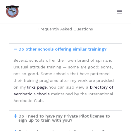
Skip
to
content
Frequently Asked Questions
Do other schools offering similar training?
Several schools offer their own brand of spin and
unusual attitude training — some are good; some,
not so good. Some schools that have patterned
their training programs after my work are provided
on my
links page
. You can also view a
Directory of
Aerobatic Schools
maintained by the International
Aerobatic Club.
Do I need to have my Private Pilot license to
sign up to train with you?