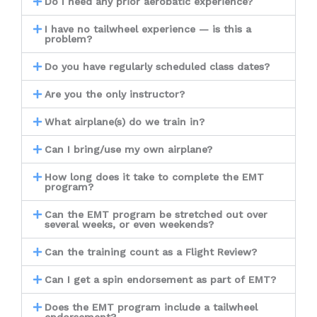
Do I need any prior aerobatic experience?
I have no tailwheel experience — is this a
problem?
Do you have regularly scheduled class dates?
Are you the only instructor?
What airplane(s) do we train in?
Can I bring/use my own airplane?
How long does it take to complete the EMT
program?
Can the EMT program be stretched out over
several weeks, or even weekends?
Can the training count as a Flight Review?
Can I get a spin endorsement as part of EMT?
Does the EMT program include a tailwheel