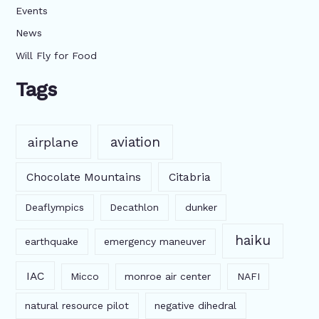
Events
News
Will Fly for Food
Tags
aviation
airplane
Chocolate Mountains
Citabria
Deaflympics
Decathlon
dunker
haiku
earthquake
emergency maneuver
IAC
Micco
monroe air center
NAFI
natural resource pilot
negative dihedral