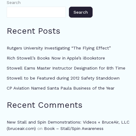
Search
Search
Recent Posts
Rutgers University Investigating “The Flying Effect”
Rich Stowell’s Books Now in Apple’s iBookstore
Stowell Earns Master Instructor Designation for 8th Time
Stowell to be Featured during 2012 Safety Standdown
CP Aviation Named Santa Paula Business of the Year
Recent Comments
New Stall and Spin Demonstrations: Videos « BruceAir, LLC
(bruceair.com)
on
Book – Stall/Spin Awareness