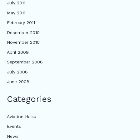
July 2011
May 2011
February 2011
December 2010
November 2010
April 2009
September 2008
July 2008
June 2008
Categories
Aviation Haiku
Events
News