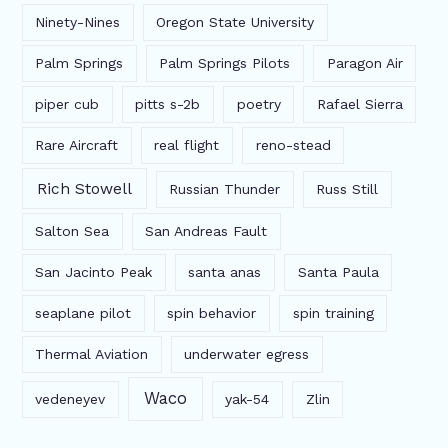
Ninety-Nines
Oregon State University
Palm Springs
Palm Springs Pilots
Paragon Air
piper cub
pitts s-2b
poetry
Rafael Sierra
Rare Aircraft
real flight
reno-stead
Rich Stowell
Russian Thunder
Russ Still
Salton Sea
San Andreas Fault
San Jacinto Peak
santa anas
Santa Paula
seaplane pilot
spin behavior
spin training
Thermal Aviation
underwater egress
Waco
vedeneyev
yak-54
Zlin