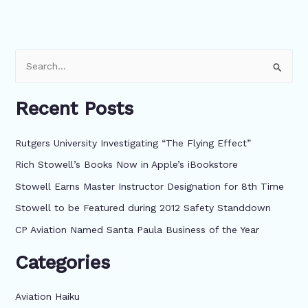
S
e
Recent Posts
a
r
Rutgers University Investigating “The Flying Effect”
c
Rich Stowell’s Books Now in Apple’s iBookstore
h
f
Stowell Earns Master Instructor Designation for 8th Time
o
Stowell to be Featured during 2012 Safety Standdown
r
CP Aviation Named Santa Paula Business of the Year
:
Categories
Aviation Haiku