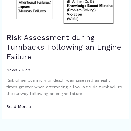
Risk Assessment during
Turnbacks Following an Engine
Failure
News
/
Rich
Risk of serious injury or death was assessed as eight
times greater when attempting a low-altitude turnback to
the runway following an engine failure
Read More »