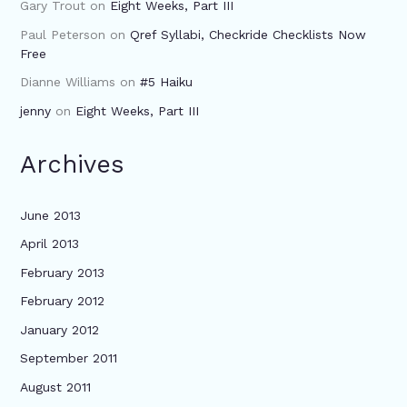
Gary Trout
on
Eight Weeks, Part III
Paul Peterson
on
Qref Syllabi, Checkride Checklists Now
Free
Dianne Williams
on
#5 Haiku
jenny
on
Eight Weeks, Part III
Archives
June 2013
April 2013
February 2013
February 2012
January 2012
September 2011
August 2011