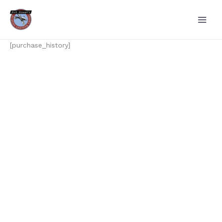
Skip
to
content
[purchase_history]