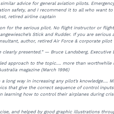
 similar advice for general aviation pilots. Emergenc
iation safety, and I recommend it to all who want to
st, retired airline captain
 for the serious pilot. No flight instructor or flight 
ke Langewiesche’s Stick and Rudder. If you are serio
sultant, author, retired Air Force & corporate pilot
e clearly presented.” — Bruce Landsberg, Executive 
ailed approach to the topic…. more than worthwhile i
ustralia magazine (March 1996)
a long way in increasing any pilot’s knowledge…. Ma
s that give the correct sequence of control inputs
in learning how to control their airplanes during cris
oncise, and helped by good graphic illustrations thr