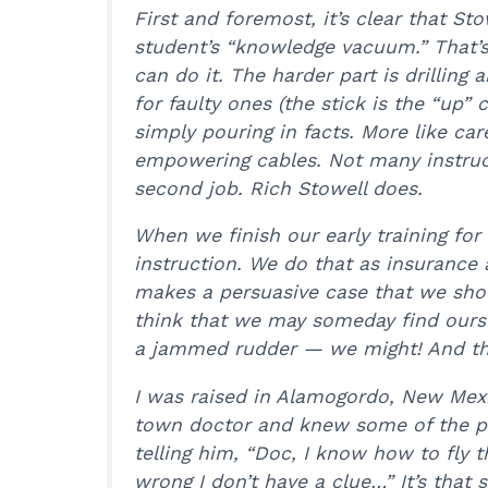
First and foremost, it’s clear that Stowe
student’s “knowledge vacuum.” That’s
can do it. The harder part is drilling
for faulty ones (the stick is the “up” 
simply pouring in facts. More like car
empowering cables. Not many instruc
second job. Rich Stowell does.
When we finish our early training for 
instruction. We do that as insurance
makes a persuasive case that we shou
think that we may someday find ourse
a jammed rudder — we might! And tha
I was raised in Alamogordo, New Mexi
town doctor and knew some of the pil
telling him, “Doc, I know how to fly 
wrong I don’t have a clue…” It’s that