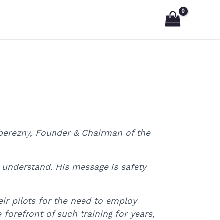
Poberezny, Founder & Chairman of the
n understand. His message is safety
heir pilots for the need to employ
forefront of such training for years,