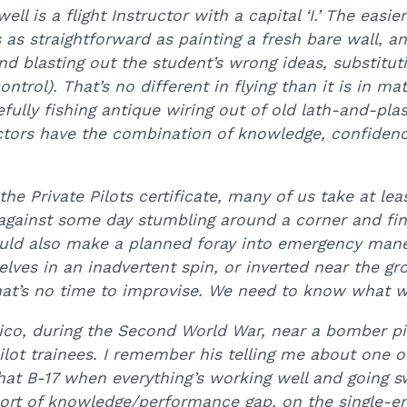
ll is a flight Instructor with a capital ‘I.’ The easier
 as straightforward as painting a fresh bare wall, 
 and blasting out the student’s wrong ideas, substit
control). That’s no different in flying than it is in
efully fishing antique wiring out of old lath-and-plas
tors have the combination of knowledge, confiden
the Private Pilots certificate, many of us take at le
 against some day stumbling around a corner and find
ld also make a planned foray into emergency maneuv
lves in an inadvertent spin, or inverted near the g
t’s no time to improvise. We need to know what we
co, during the Second World War, near a bomber pil
ot trainees. I remember his telling me about one o
that B-17 when everything’s working well and going s
 sort of knowledge/performance gap, on the single-en