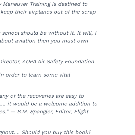
y Maneuver Training is destined to
 keep their airplanes out of the scrap
school should be without it. It will, I
us about aviation then you must own
Director, AOPA Air Safety Foundation
n order to learn some vital
ny of the recoveries are easy to
…. it would be a welcome addition to
es.” — S.M. Spangler, Editor, Flight
oughout…. Should you buy this book?