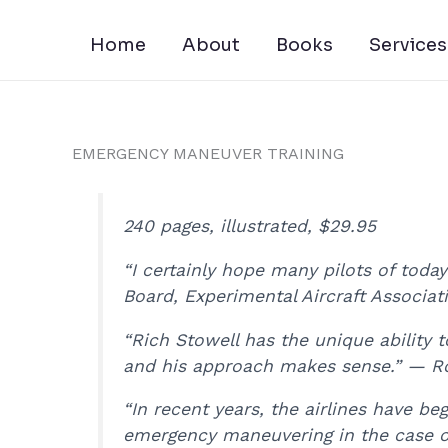
Skip
to
Home
About
Books
Services
content
EMERGENCY MANEUVER TRAINING
240 pages, illustrated, $29.95
“I certainly hope many pilots of toda
Board, Experimental Aircraft Associat
“Rich Stowell has the unique ability 
and his approach makes sense.” — Ro
“In recent years, the airlines have be
emergency maneuvering in the case of 