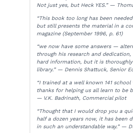
Not just yes, but Heck YES.” — Thoma
“This book too long has been needed i
but still presents the material in a 
magazine (September 1996, p. 61)
“we now have some answers — alternati
through his research and dedication, 
hard information, but it is thoroughl
library.” — Dennis Shattuck, Senior E
“I trained at a well known 141 school 
thanks for helping us all learn to be 
— V.K. Badrinath, Commercial pilot
“Thought that I would drop you a quic
half a dozen years now, it has been di
in such an understandable way.” — 