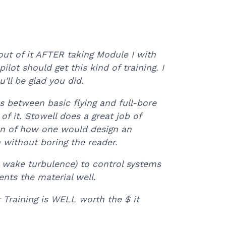
ut of it AFTER taking Module I with
lot should get this kind of training. I
’ll be glad you did.
 between basic flying and full-bore
f it. Stowell does a great job of
ion of how one would design an
n without boring the reader.
 wake turbulence) to control systems
ents the material well.
Training is WELL worth the $ it