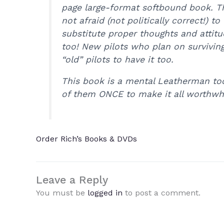
page large-format softbound book. Th
not afraid (not politically correct!)
substitute proper thoughts and attitu
too! New pilots who plan on survivin
“old” pilots to have it too.
This book is a mental Leatherman tool
of them ONCE to make it all worthwh
Order Rich’s Books & DVDs
Leave a Reply
You must be
logged in
to post a comment.