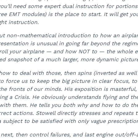
you’ll need some expert dual instruction for portions
ree EMT modules) is the place to start. It will get y
ht instruction.
but non-mathematical introduction to how an airpla
esentation is unusual in going far beyond the regim
roll your airplane — and how NOT to — the whole en
ited snapshot of a much larger, more dynamic pictur
how to deal with those, then spins (inverted as well
to force us to keep the big picture in clear focus, 
e fronts of our minds. His exposition is masterful, 
ring a Crisis. He obviously understands flying and t
 with them. He tells you both why and how to do the
rrect actions. Stowell directly stresses and repeat
a subject to be satisfied with only vague prescriptio
xt, then control failures, and last engine out/off-a