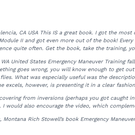
ncia, CA USA This IS a great book. I got the most o
 Module II and got even more out of the book! Every pi
ence quite often. Get the book, take the training, you
WA United States Emergency Maneuver Training falls
mething goes wrong, you will know enough to get out o
flies. What was especially useful was the descript
 excels, however, is presenting it in a clear fashio
covering from inversions (perhaps you got caught in
or). I would also encourage the video, which complem
s, Montana Rich Stowell’s book Emergency Maneuver 