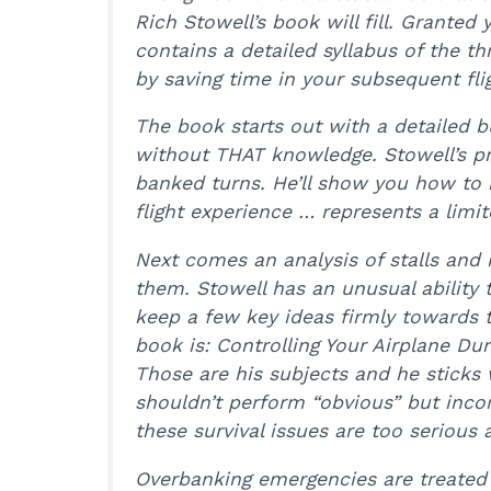
Rich Stowell’s book will fill. Granted 
contains a detailed syllabus of the th
by saving time in your subsequent flig
The book starts out with a detailed 
without THAT knowledge. Stowell’s pr
banked turns. He’ll show you how to 
flight experience … represents a lim
Next comes an analysis of stalls and 
them. Stowell has an unusual ability 
keep a few key ideas firmly towards th
book is: Controlling Your Airplane Du
Those are his subjects and he sticks
shouldn’t perform “obvious” but inco
these survival issues are too serious 
Overbanking emergencies are treated ne