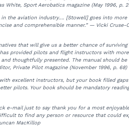
s White, Sport Aerobatics magazine (May 1996, p. 2
n the aviation industry…. [Stowell] goes into more 
concise and comprehensible manner.” — Vicki Cruse-C
ves that will give us a better chance of surviving 
has provided pilots and flight instructors with more 
y and thoughtfully presented. The manual should be in
ditor, Private Pilot magazine (November 1996, p. 68)
with excellent instructors, but your book filled gaps
better pilots. Your book should be mandatory reading 
k e-mail just to say thank you for a most enjoyable
fficult to find any person or resource that could exp
Duncan MacKillop