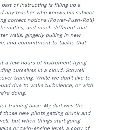
 part of instructing is filling up a
and any teacher who knows his subject
uting correct notions (Power-Push-Roll)
 mathematics, and much different that
ter walls, gingerly pulling in new
ce, and commitment to tackle that
ast a few hours of instrument flying
ing ourselves in a cloud. Stowell
er training. While we don’t like to
round due to wake turbulence, or with
’re doing.
ot training base. My dad was the
f those new pilots getting drunk and
well, but when things start going
gine or twin-engine level, a copy of