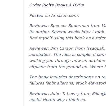
Order Rich’s Books & DVDs
Posted on Amazon.com:
Reviewer: Spencer Suderman from Vale
its author. Several weeks later I took
find myself using this book as a refer
Reviewer: Jim Carson from Issaquah, 
aerobatics. The idea is simple: if so
walking you through how an airplane 
airplane from the ground up. Where he
The book includes descriptions on re
failures (split ailerons; stuck elevat
Reviewer: John T. Lowry from Billing
costs! Here’s why I think so.