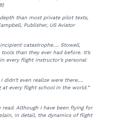
9)
depth than most private pilot texts,
ampbell, Publisher, US Aviator
incipient catastrophe…. Stowell,
tools than they ever had before. It’s
 every flight instructor’s personal
 I didn’t even realize were there….
at every flight school in the world.”
 read. Although I have been flying for
lain, in detail, the dynamics of flight