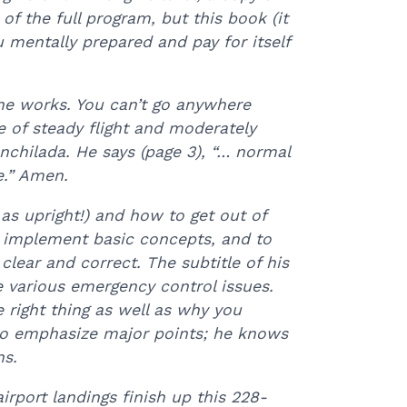
 of the full program, but this book (it
ou mentally prepared and pay for itself
ne works. You can’t go anywhere
e of steady flight and moderately
chilada. He says (page 3), “… normal
e.” Amen.
 as upright!) and how to get out of
to implement basic concepts, and to
clear and correct. The subtitle of his
he various emergency control issues.
 right thing as well as why you
s to emphasize major points; he knows
ns.
irport landings finish up this 228-