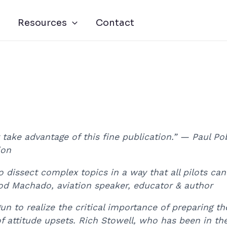
Resources
Contact
y take advantage of this fine publication.” — Paul 
ion
to dissect complex topics in a way that all pilots ca
d Machado, aviation speaker, educator & author
gun to realize the critical importance of preparing t
attitude upsets. Rich Stowell, who has been in the 