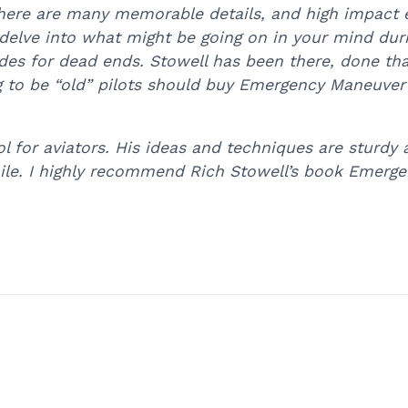
ere are many memorable details, and high impact e
 to delve into what might be going on in your mind 
des for dead ends. Stowell has been there, done tha
g to be “old” pilots should buy Emergency Maneuver 
 for aviators. His ideas and techniques are sturdy 
ile. I highly recommend Rich Stowell’s book Emerge