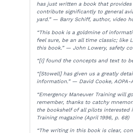
has just written a book that provides
contribute significantly to general av
yard.” — Barry Schiff, author, video ho
“This book is a goldmine of information
feel sure, be an all time classic; li
this book.” — John Lowery, safety con
“[I] found the concepts and text to b
“[Stowell] has given us a greatly det
information.” — David Cooke, AOPA-A
“Emergency Maneuver Training will go 
remember, thanks to catchy mnemonic
the bookshelf of all pilots interested 
Training magazine (April 1996, p. 68)
“The writing in this book is clear, c