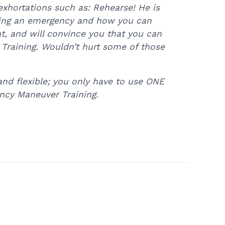
xhortations such as: Rehearse! He is
during an emergency and how you can
t, and will convince you that you can
Training. Wouldn’t hurt some of those
and flexible; you only have to use ONE
ncy Maneuver Training.